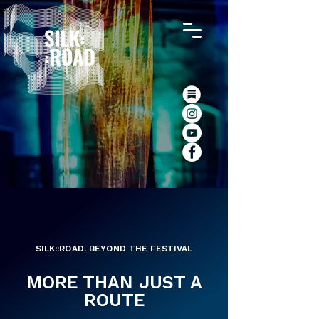
SILK::ROAD. BEYOND THE FESTIVAL
MORE THAN JUST A
ROUTE