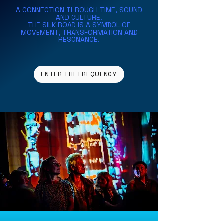
A CONNECTION THROUGH TIME, SOUND
AND CULTURE.
THE SILK ROAD IS A SYMBOL OF
MOVEMENT,
TRANSFORMATION AND
RESONANCE.
ENTER THE FREQUENCY