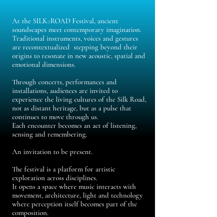
At the SILK::ROAD Festival, ancient
soundscapes meet contemporary imagination.
Traditional instruments, voices and gestures
are recontextualized stepping beyond their
origins to resonate in new acoustic, spatial and
emotional dimensions.
Through concerts, performances and
installations, audiences are invited to
experience the living cultures of the Silk Road,
not as distant heritage, but as a pulse that
continues to move through us.
Each encounter becomes an act of listening,
sensing and remembering.
An invitation to be present.
The festival is a platform for artistic
exploration across disciplines.
It opens a space where music interacts with
movement, architecture, light and technology
where perception itself becomes part of the
composition.