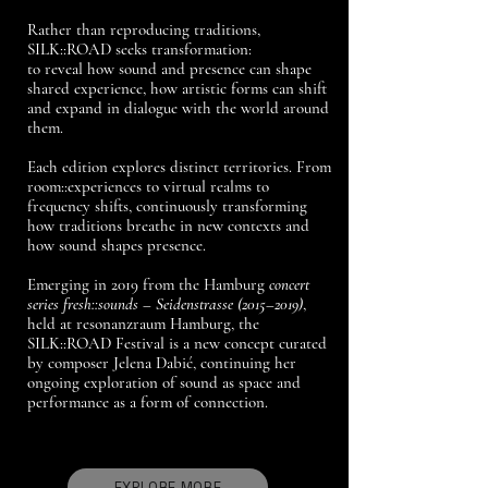
Rather than reproducing traditions,
SILK::ROAD seeks transformation:
to reveal how sound and presence can shape
shared experience, how artistic forms can shift
and expand in dialogue with the world around
them.
Each edition explores distinct territories. From
room::experiences to virtual realms to
frequency shifts, continuously transforming
how traditions breathe in new contexts and
how sound shapes presence.
Emerging in 2019 from the Hamburg
concert
series fresh::sounds – Seidenstrasse (2015–2019)
,
held at resonanzraum Hamburg, the
SILK::ROAD Festival is a new concept curated
by composer
Jelena Dabić
, continuing her
ongoing exploration of sound as space and
performance as a form of connection.
EXPLORE MORE