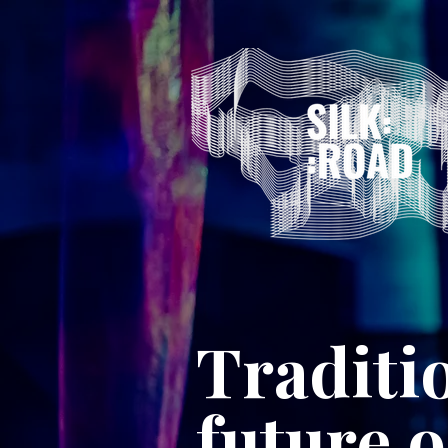
Traditi
future 