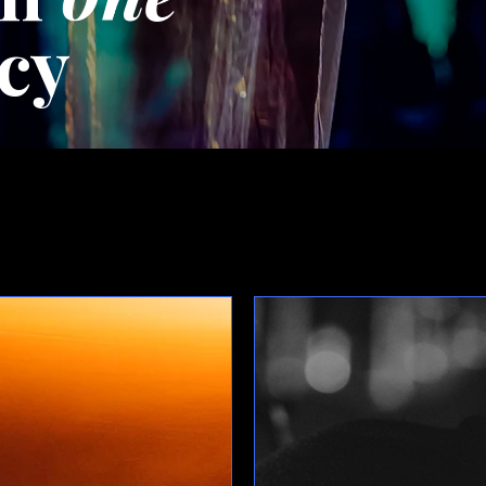
cy
Upcoming Events