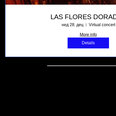
LAS FLORES DORA
нед 28. дец
Virtual concert
More info
Details