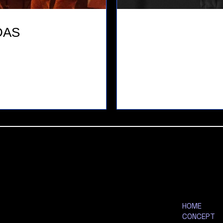
DAS
HOME
CONCEPT