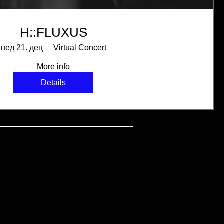
H::FLUXUS
нед 21. дец
Virtual Concert
More info
Details