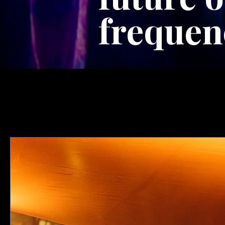
frequen