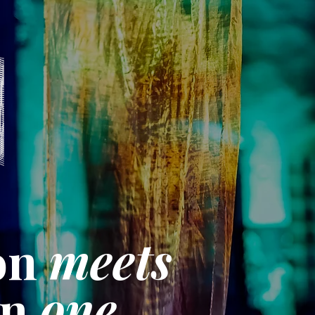
on
meets
on
one